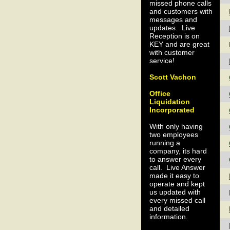
missed phone calls
and customers with
messages and
updates. Live
Reception is on
KEY and are great
with customer
service!
Scott Vachon
Office
Liquidation
Incorporated
With only having
two employees
running a
company, its hard
to answer every
call. Live Answer
made it easy to
operate and kept
us updated with
every missed call
and detailed
information.