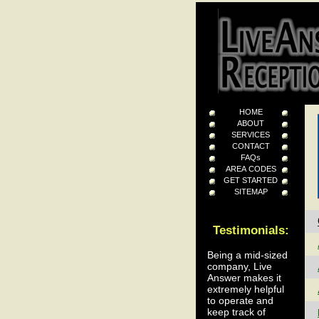
HOME
ABOUT
SERVICES
CONTACT
FAQs
AREA CODES
GET STARTED
SITEMAP
Testimonials:
Being a mid-sized
company, Live
Answer makes it
extremely helpful
to operate and
keep track of