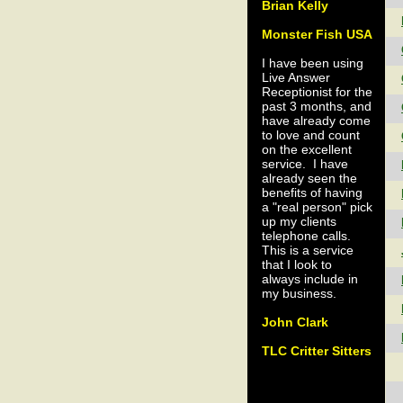
Brian Kelly
Monster Fish USA
I have been using
Live Answer
Receptionist for the
past 3 months, and
have already come
to love and count
on the excellent
service. I have
already seen the
benefits of having
a "real person" pick
up my clients
telephone calls.
This is a service
that I look to
always include in
my business.
John Clark
TLC Critter Sitters