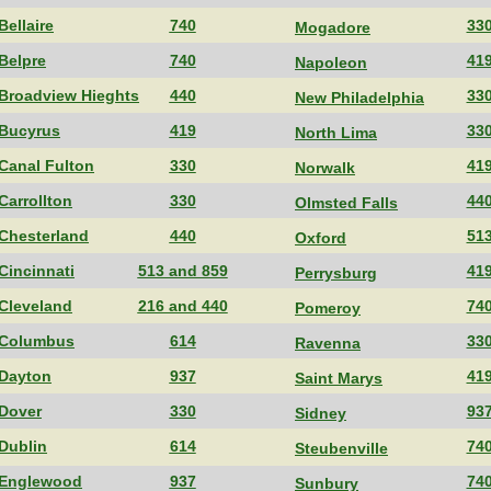
Bellaire
740
33
Mogadore
Belpre
740
41
Napoleon
Broadview Hieghts
440
33
New Philadelphia
Bucyrus
419
33
North Lima
Canal Fulton
330
41
Norwalk
Carrollton
330
44
Olmsted Falls
Chesterland
440
51
Oxford
Cincinnati
513 and 859
41
Perrysburg
Cleveland
216 and 440
74
Pomeroy
Columbus
614
33
Ravenna
Dayton
937
41
Saint Marys
Dover
330
93
Sidney
Dublin
614
74
Steubenville
Englewood
937
74
Sunbury