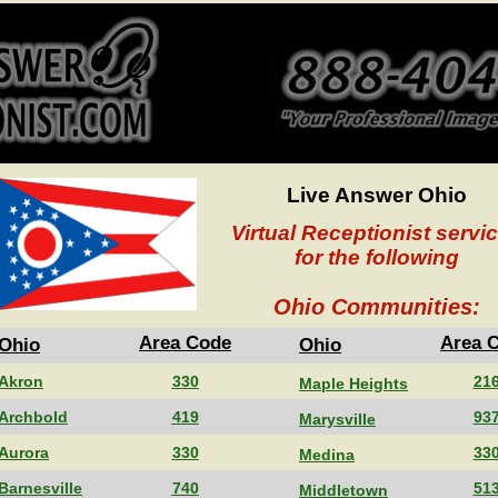
Live Answer Ohio
Virtual Receptionist servi
for the following
Ohio Communities:
Area Code
Area 
Ohio
Ohio
Akron
330
21
Maple Heights
Archbold
419
93
Marysville
Aurora
330
33
Medina
Barnesville
740
51
Middletown