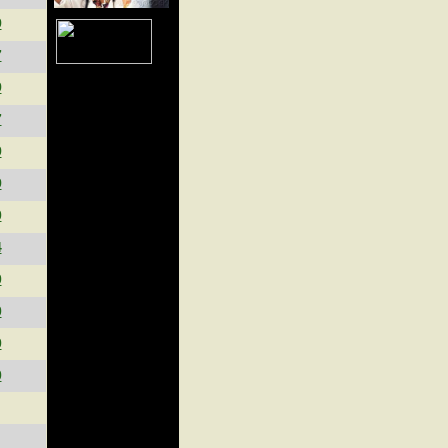
9
7
9
7
9
9
0
4
0
0
0
0