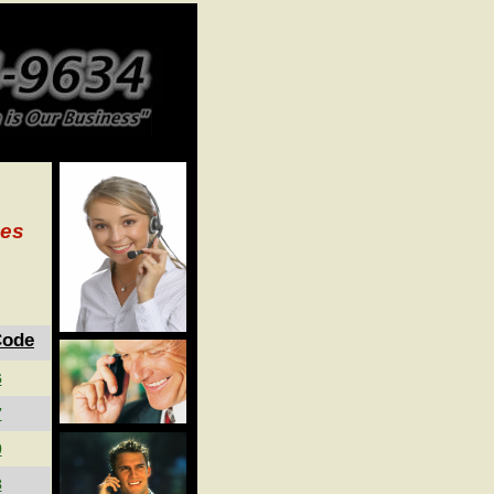
ces
Code
6
7
0
3