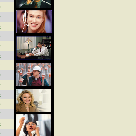
0
9
0
0
9
0
3
9
0
0
9
7
0
0