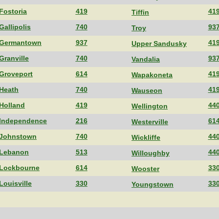
Fostoria
419
41
Tiffin
Gallipolis
740
93
Troy
Germantown
937
41
Upper Sandusky
Granville
740
93
Vandalia
Groveport
614
41
Wapakoneta
Heath
740
41
Wauseon
Holland
419
44
Wellington
Independence
216
61
Westerville
Johnstown
740
44
Wickliffe
Lebanon
513
44
Willoughby
Lockbourne
614
33
Wooster
Louisville
330
33
Youngstown