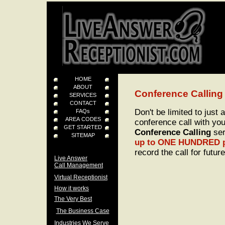
HOME
ABOUT
Conference Calling
SERVICES
CONTACT
Don't be limited to just
FAQs
AREA CODES
conference call with you
GET STARTED
Conference Calling
ser
SITEMAP
up to ONE HUNDRED p
record the call for futur
Live Answer
Call Management
Virtual Receptionist
How it works
The Very Best
The Business Case
Industries We Serve