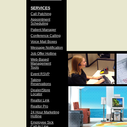
SERVICES
Call Patching
Appointment
Scheduling
Patient Manager
Conference Calling
Voice Mail Boxes
Message Notification
Job Offer Hotline
Web-Based
Management
Tools
Event RSVP
Taking
Reservations
Dealer/Store
Locator
Realtor Link
Realtor Pro
24 Hour Marketing
Hotline
Employee Sick
Call-In Line