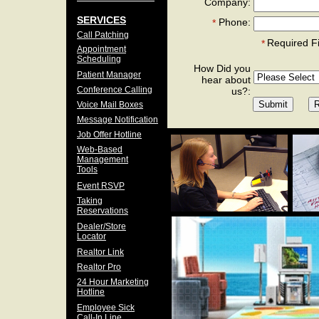
Company:
SERVICES
Phone:
*
Call Patching
Required F
*
Appointment
Scheduling
How Did you
Patient Manager
hear about
Conference Calling
us?:
Voice Mail Boxes
Message Notification
Job Offer Hotline
Web-Based
Management
Tools
Event RSVP
Taking
Reservations
Dealer/Store
Locator
Realtor Link
Realtor Pro
24 Hour Marketing
Hotline
Employee Sick
Call-In Line