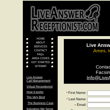
HOME
ABOUT
Live Answ
SERVICES
Ames, I
CONTACT
FAQs
AREA CODES
GET STARTED
Conta
SITEMAP
Facsi
Info@Live
Live Answer
Call Management
Virtual Receptionist
How it works
First Name:
*
The Very Best
Last Name:
*
The Business Case
Email:
*
Industries We Serve