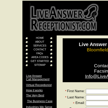
HOME
ABOUT
Live Answer 
SERVICES
Bloomfiel
CONTACT
FAQs
AREA CODES
GET STARTED
Conta
SITEMAP
Facsi
Info@Live
Live Answer
Call Management
Virtual Receptionist
How it works
First Name:
*
The Very Best
Last Name:
*
The Business Case
Email:
*
Industries We Serve