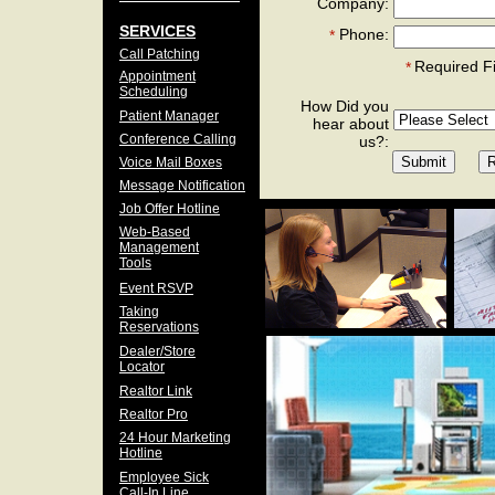
Company:
SERVICES
Phone:
*
Call Patching
Required F
*
Appointment
Scheduling
How Did you
Patient Manager
hear about
Conference Calling
us?:
Voice Mail Boxes
Message Notification
Job Offer Hotline
Web-Based
Management
Tools
Event RSVP
Taking
Reservations
Dealer/Store
Locator
Realtor Link
Realtor Pro
24 Hour Marketing
Hotline
Employee Sick
Call-In Line