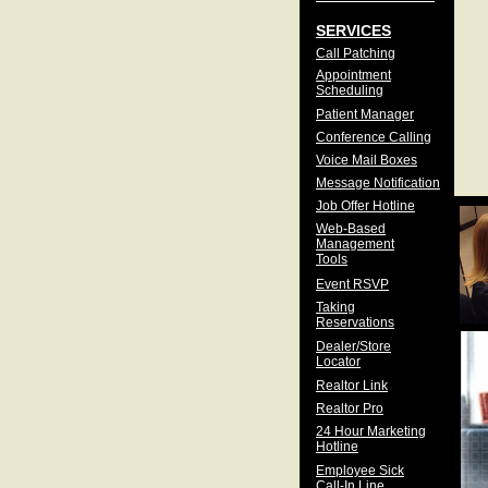
SERVICES
Call Patching
Appointment
Scheduling
Patient Manager
Conference Calling
Voice Mail Boxes
Message Notification
Job Offer Hotline
Web-Based
Management
Tools
Event RSVP
Taking
Reservations
Dealer/Store
Locator
Realtor Link
Realtor Pro
24 Hour Marketing
Hotline
Employee Sick
Call-In Line