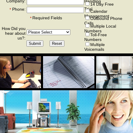
Company:
Handling
14 Day Free
Trial
Phone:
*
Calendar
Management
Required Fields
*
Outbound Phone
Calls
Multiple Local
How Did you
Numbers
hear about
Toll-Free
us?:
Numbers
Multiple
Voicemails