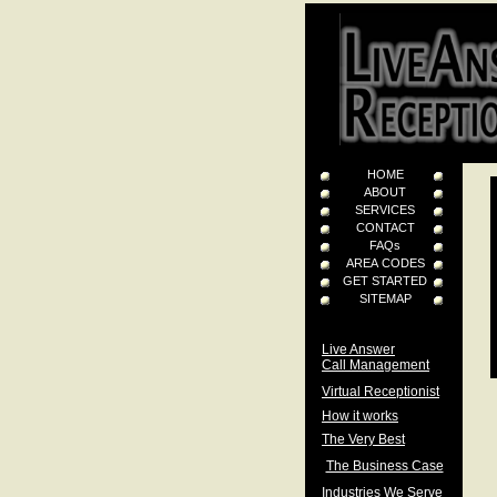
HOME
ABOUT
SERVICES
CONTACT
FAQs
AREA CODES
GET STARTED
SITEMAP
Live Answer
Call Management
Virtual Receptionist
How it works
The Very Best
The Business Case
Industries We Serve