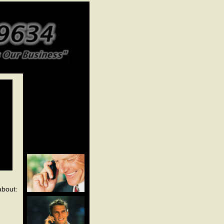
about: