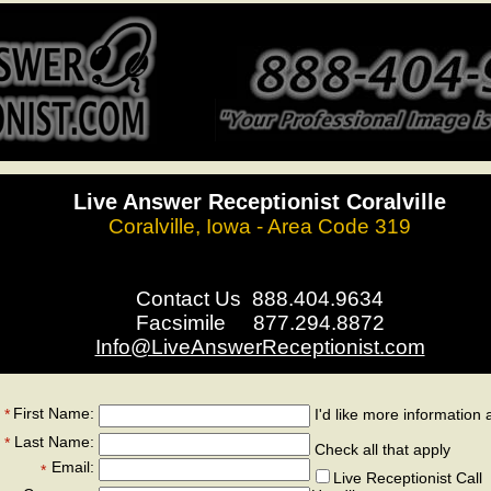
Live Answer Receptionist Coralville
Coralville, Iowa - Area Code 319
Contact Us 888.404.9634
Facsimile 877.294.8872
Info@LiveAnswerReceptionist.com
First Name:
*
I'd like more information 
*
Last Name:
*
Check all that apply
Email:
*
Live Receptionist Call