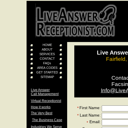
HOME
ABOUT
Live Answer
SERVICES
Fairfield
CONTACT
FAQs
AREA CODES
GET STARTED
Conta
SITEMAP
Facsi
Info@Live
Live Answer
Call Management
Virtual Receptionist
How it works
First Name:
*
The Very Best
Last Name:
*
The Business Case
Email:
*
Industries We Serve