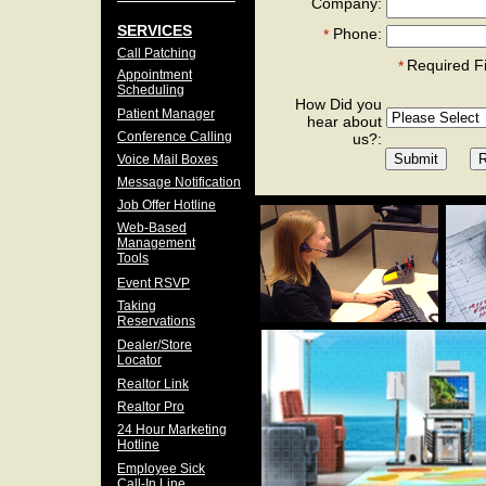
Company:
SERVICES
Phone:
*
Call Patching
Required F
*
Appointment
Scheduling
How Did you
Patient Manager
hear about
Conference Calling
us?:
Voice Mail Boxes
Message Notification
Job Offer Hotline
Web-Based
Management
Tools
Event RSVP
Taking
Reservations
Dealer/Store
Locator
Realtor Link
Realtor Pro
24 Hour Marketing
Hotline
Employee Sick
Call-In Line