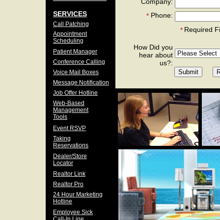
Company:
SERVICES
Phone:
*
Call Patching
Required F
*
Appointment
Scheduling
How Did you
Patient Manager
hear about
Conference Calling
us?:
Voice Mail Boxes
Message Notification
Job Offer Hotline
Web-Based
Management
Tools
Event RSVP
Taking
Reservations
Dealer/Store
Locator
Realtor Link
Realtor Pro
24 Hour Marketing
Hotline
Employee Sick
Call-In Line