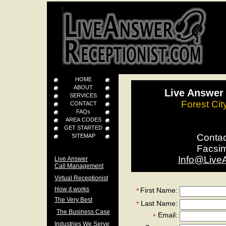
HOME
ABOUT
Live Answer 
SERVICES
Forest Cit
CONTACT
FAQs
AREA CODES
GET STARTED
Conta
SITEMAP
Facsi
Info@Live
Live Answer
Call Management
Virtual Receptionist
How it works
First Name:
*
The Very Best
Last Name:
*
The Business Case
Email:
*
Industries We Serve