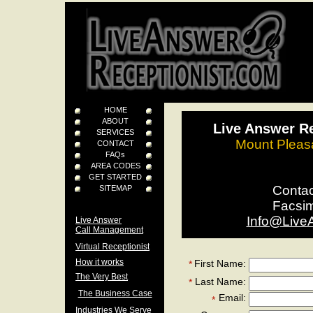
HOME
ABOUT
Live Answer Re
SERVICES
Mount Pleasa
CONTACT
FAQs
AREA CODES
GET STARTED
Conta
SITEMAP
Facsi
Info@Live
Live Answer
Call Management
Virtual Receptionist
How it works
First Name:
*
The Very Best
Last Name:
*
The Business Case
Email:
*
Industries We Serve