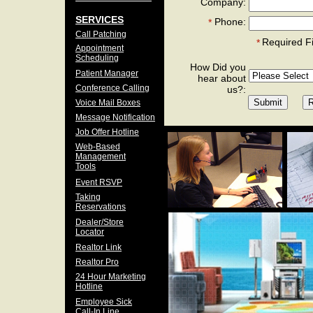
Company:
SERVICES
Phone:
*
Call Patching
Required F
*
Appointment
Scheduling
How Did you
Patient Manager
hear about
Conference Calling
us?:
Voice Mail Boxes
Message Notification
Job Offer Hotline
Web-Based
Management
Tools
Event RSVP
Taking
Reservations
Dealer/Store
Locator
Realtor Link
Realtor Pro
24 Hour Marketing
Hotline
Employee Sick
Call-In Line