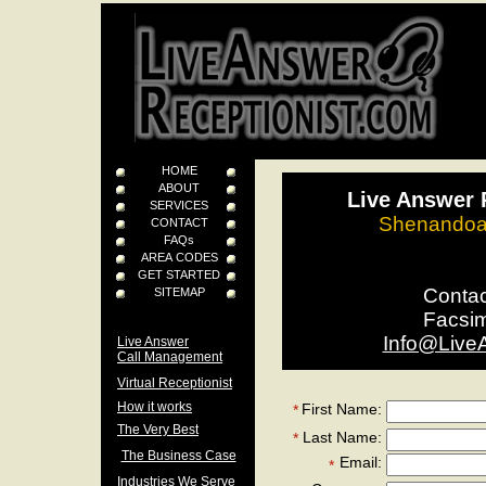
HOME
ABOUT
Live Answer 
SERVICES
Shenandoah
CONTACT
FAQs
AREA CODES
GET STARTED
Conta
SITEMAP
Facsi
Info@Live
Live Answer
Call Management
Virtual Receptionist
How it works
First Name:
*
The Very Best
Last Name:
*
The Business Case
Email:
*
Industries We Serve