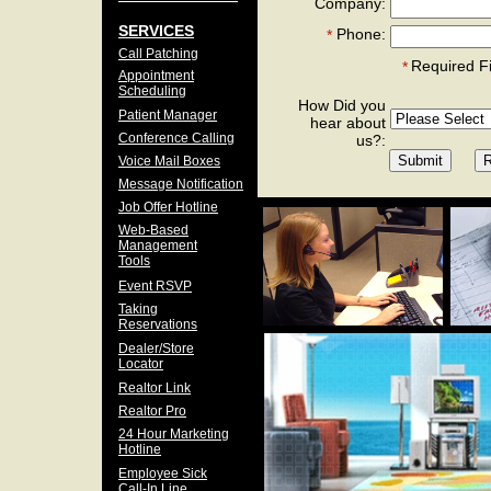
Company:
SERVICES
Phone:
*
Call Patching
Required F
*
Appointment
Scheduling
How Did you
Patient Manager
hear about
Conference Calling
us?:
Voice Mail Boxes
Message Notification
Job Offer Hotline
Web-Based
Management
Tools
Event RSVP
Taking
Reservations
Dealer/Store
Locator
Realtor Link
Realtor Pro
24 Hour Marketing
Hotline
Employee Sick
Call-In Line