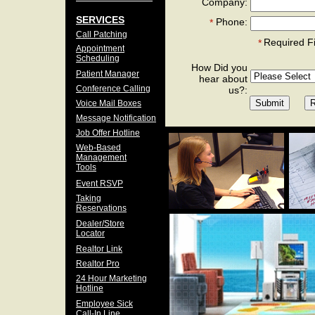
Company:
SERVICES
Phone:
*
Call Patching
Required F
*
Appointment
Scheduling
How Did you
Patient Manager
hear about
Conference Calling
us?:
Voice Mail Boxes
Message Notification
Job Offer Hotline
Web-Based
Management
Tools
Event RSVP
Taking
Reservations
Dealer/Store
Locator
Realtor Link
Realtor Pro
24 Hour Marketing
Hotline
Employee Sick
Call-In Line