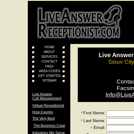
HOME
ABOUT
Live Answer
SERVICES
Sioux Cit
CONTACT
FAQs
AREA CODES
GET STARTED
Conta
SITEMAP
Facsi
Info@Live
Live Answer
Call Management
Virtual Receptionist
How it works
First Name:
*
The Very Best
Last Name:
*
The Business Case
Email:
*
Industries We Serve