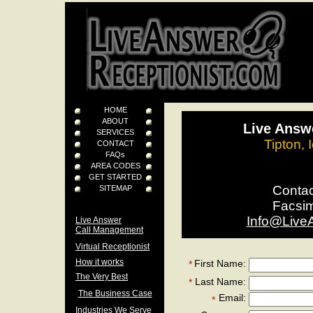
HOME
ABOUT
Live Answe
SERVICES
Tipton,
CONTACT
FAQs
AREA CODES
GET STARTED
Conta
SITEMAP
Facsi
Info@Live
Live Answer
Call Management
Virtual Receptionist
How it works
First Name:
*
The Very Best
Last Name:
*
The Business Case
Email:
*
Industries We Serve