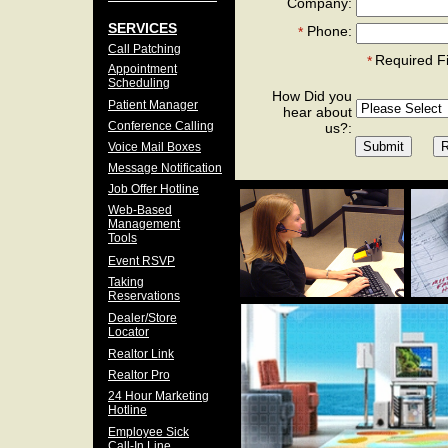
Company:
SERVICES
Phone:
*
Call Patching
Required F
*
Appointment
Scheduling
How Did you
Patient Manager
hear about
Conference Calling
us?:
Voice Mail Boxes
Message Notification
Job Offer Hotline
Web-Based
Management
Tools
Event RSVP
Taking
Reservations
Dealer/Store
Locator
Realtor Link
Realtor Pro
24 Hour Marketing
Hotline
Employee Sick
Call-In Line