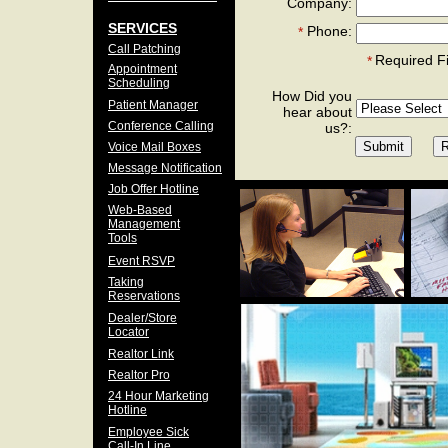
Company:
SERVICES
Phone:
*
Call Patching
Required F
*
Appointment
Scheduling
How Did you
Patient Manager
hear about
Conference Calling
us?:
Voice Mail Boxes
Message Notification
Job Offer Hotline
Web-Based
Management
Tools
Event RSVP
Taking
Reservations
Dealer/Store
Locator
Realtor Link
Realtor Pro
24 Hour Marketing
Hotline
Employee Sick
Call-In Line