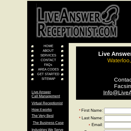
HOME
ABOUT
Live Answer
SERVICES
Waterloo
CONTACT
FAQs
AREA CODES
GET STARTED
Conta
SITEMAP
Facsi
Info@Live
Live Answer
Call Management
Virtual Receptionist
How it works
First Name:
*
The Very Best
Last Name:
*
The Business Case
Email:
*
Industries We Serve