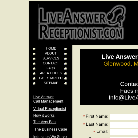
HOME
ABOUT
Live Answer
SERVICES
Glenwood, M
CONTACT
FAQs
AREA CODES
GET STARTED
Conta
SITEMAP
Facsi
Info@Live
Live Answer
Call Management
Virtual Receptionist
How it works
First Name:
*
The Very Best
Last Name:
*
The Business Case
Email:
*
Industries We Serve