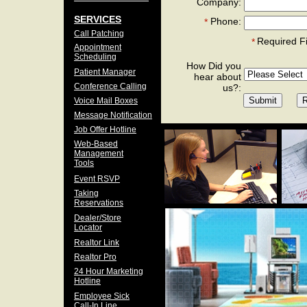
Company:
SERVICES
Phone:
*
Call Patching
Required F
*
Appointment
Scheduling
How Did you
Patient Manager
hear about
Conference Calling
us?:
Voice Mail Boxes
Message Notification
Job Offer Hotline
Web-Based
Management
Tools
Event RSVP
Taking
Reservations
Dealer/Store
Locator
Realtor Link
Realtor Pro
24 Hour Marketing
Hotline
Employee Sick
Call-In Line