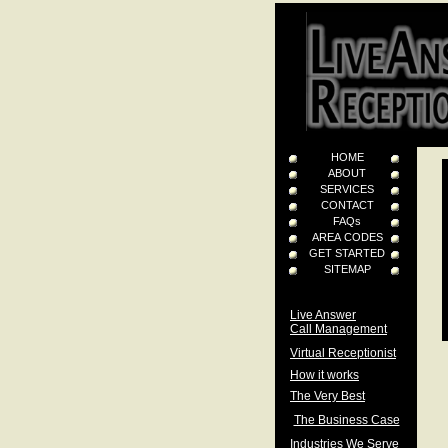
HOME
ABOUT
SERVICES
CONTACT
FAQs
AREA CODES
GET STARTED
SITEMAP
Live Answer
Call Management
Virtual Receptionist
How it works
The Very Best
The Business Case
Industries We Serve