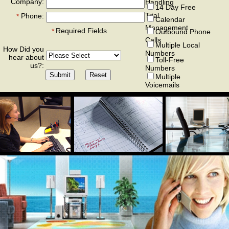
Company:
Handling
14 Day Free
Trial
Phone:
*
Calendar
Management
Required Fields
*
Outbound Phone
Calls
Multiple Local
How Did you
Numbers
hear about
Toll-Free
us?:
Numbers
Multiple
Voicemails