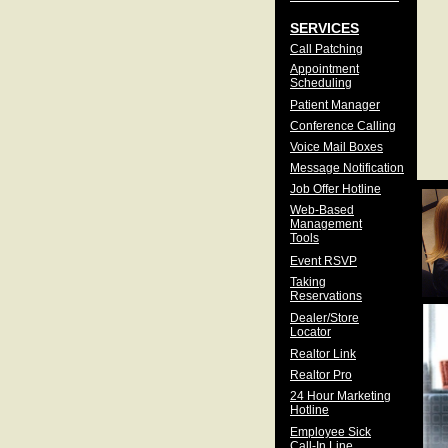
SERVICES
Call Patching
Appointment
Scheduling
Patient Manager
Conference Calling
Voice Mail Boxes
Message Notification
Job Offer Hotline
Web-Based
Management
Tools
Event RSVP
Taking
Reservations
Dealer/Store
Locator
Realtor Link
Realtor Pro
24 Hour Marketing
Hotline
Employee Sick
Call-In Line