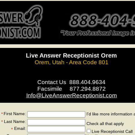
Live Answer Receptionist Orem
Orem, Utah - Area Code 801
Contact Us 888.404.9634
Facsimile 877.294.8872
Info@LiveAnswerReceptionist.com
First Name:
*
I'd like more information 
*
Last Name:
*
Check all that apply
Email:
*
Live Receptionist Call