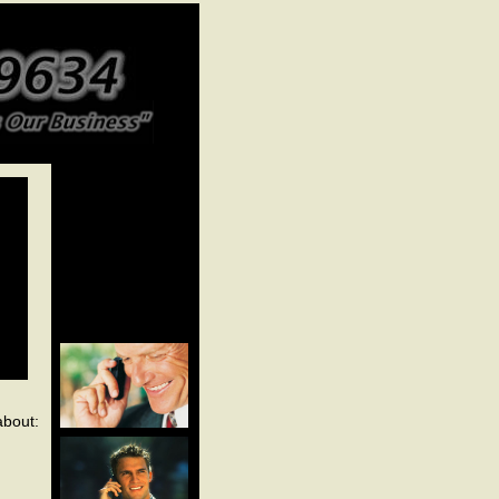
about: